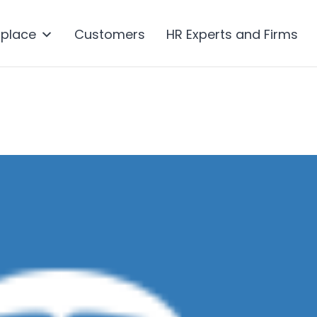
tplace
Customers
HR Experts and Firms