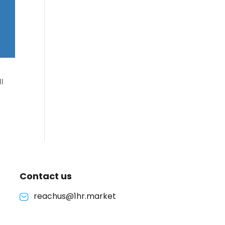
l
Contact us
reachus@1hr.market