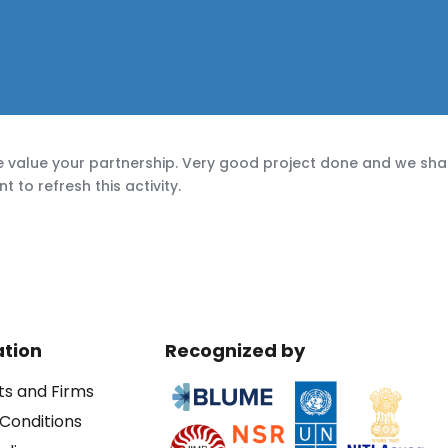
 value your partnership. Very good project done and we shal
to refresh this activity.
ation
Recognized by
ts and Firms
Conditions