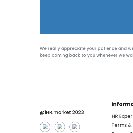
We really appreciate your patience and we
keep coming back to you whenever we want 
Inform
@1HR.market 2023
HR Exper
Terms & 