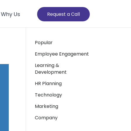
Why Us
Request a Call
Popular
Employee Engagement
Learning &
Development
HR Planning
Technology
Marketing
Company