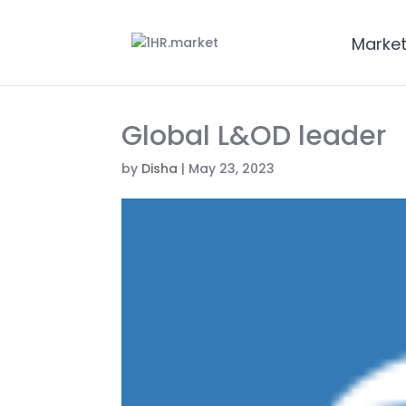
Marke
Global L&OD leader
by
Disha
|
May 23, 2023