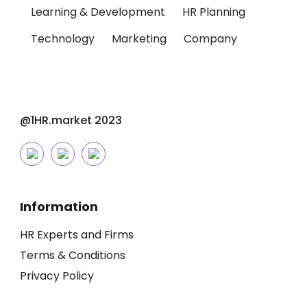
Learning & Development
HR Planning
Technology
Marketing
Company
@1HR.market 2023
Information
HR Experts and Firms
Terms & Conditions
Privacy Policy