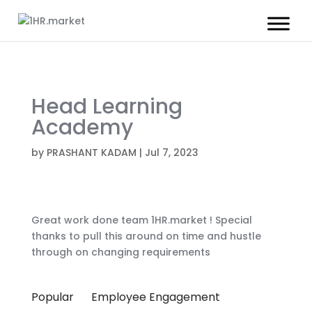
Head Learning
Academy
by
PRASHANT KADAM
|
Jul 7, 2023
Great work done team 1HR.market ! Special
thanks to pull this around on time and hustle
through on changing requirements
Popular
Employee Engagement