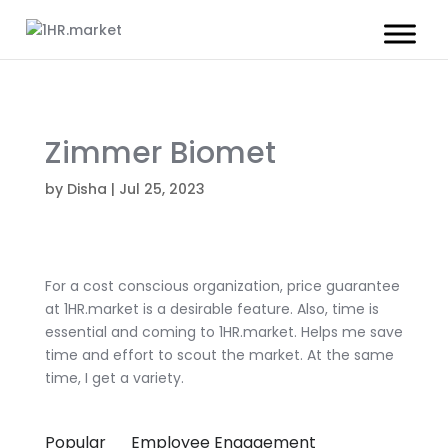
Zimmer Biomet
by
Disha
|
Jul 25, 2023
For a cost conscious organization, price guarantee
at 1HR.market is a desirable feature. Also, time is
essential and coming to 1HR.market. Helps me save
time and effort to scout the market. At the same
time, I get a variety.
Popular
Employee Engagement