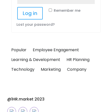
Remember me
Log in
Lost your password?
Popular
Employee Engagement
Learning & Development
HR Planning
Technology
Marketing
Company
@1HR.market 2023