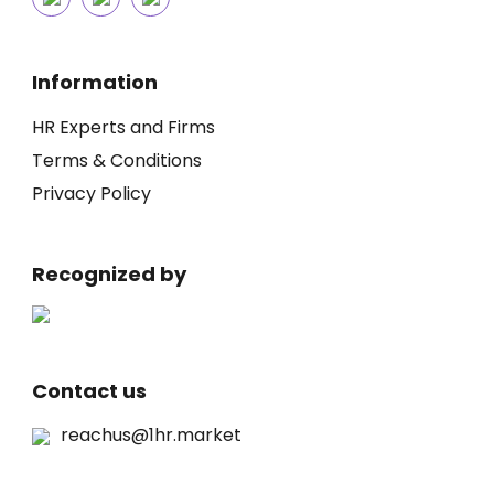
Information
HR Experts and Firms
Terms & Conditions
Privacy Policy
Recognized by
Contact us
reachus@1hr.market