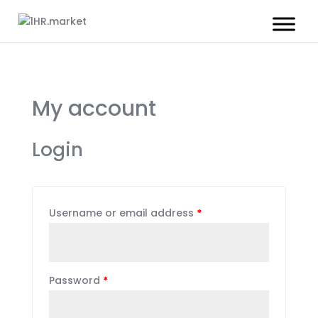
My account
Login
Username or email address
*
Password
*