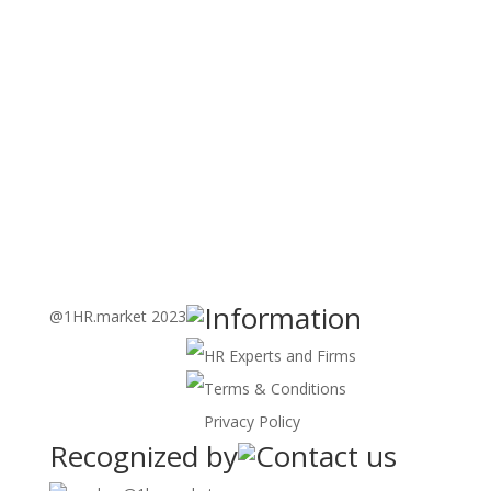
Learning
Learning Through Immersive Games and Real-world
Simulations
Know More
>>
E-Learning Customized
Tailored Digital Modules
Know More
>>
Information
@1HR.market 2023
HR Experts and Firms
Terms & Conditions
Privacy Policy
Recognized by
Contact us