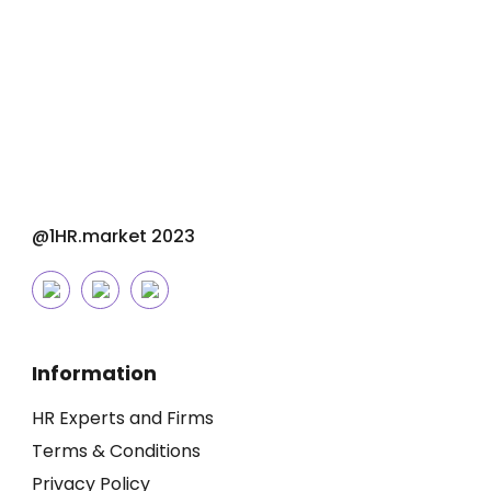
@1HR.market 2023
Information
HR Experts and Firms
Terms & Conditions
Privacy Policy