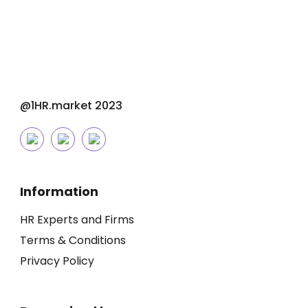
@1HR.market 2023
Information
HR Experts and Firms
Terms & Conditions
Privacy Policy