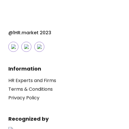
@1HR.market 2023
Information
HR Experts and Firms
Terms & Conditions
Privacy Policy
Recognized by