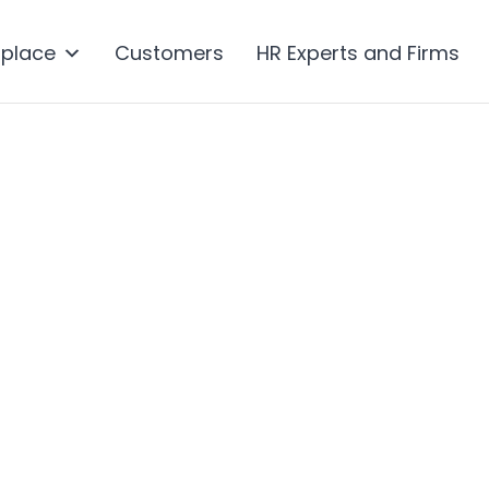
tplace
Customers
HR Experts and Firms