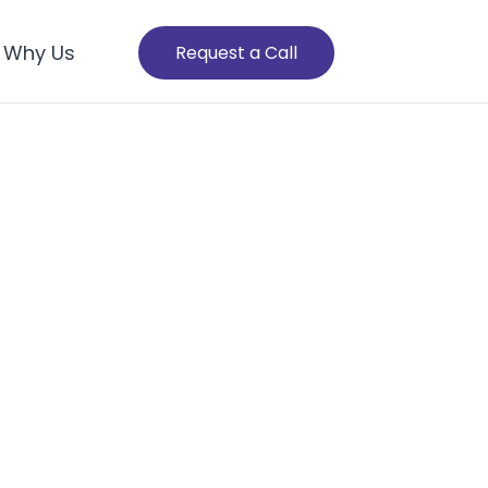
Why Us
Request a Call